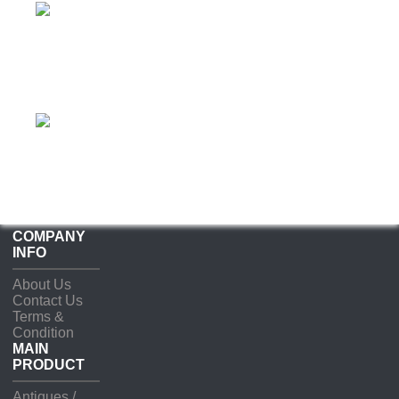
COMPANY
INFO
About Us
Contact Us
Terms &
Condition
MAIN
PRODUCT
Antiques /