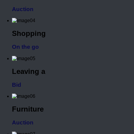
Auction
Shopping
On the go
Leaving a
Bid
Furniture
Auction