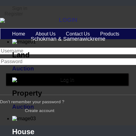
Sign in
Register
LOGIN
Home
About Us
Contact Us
Products
Schokman & Samerawickreme
Land
Auction
Property
Don't remember your password ?
Auction
Create account
House