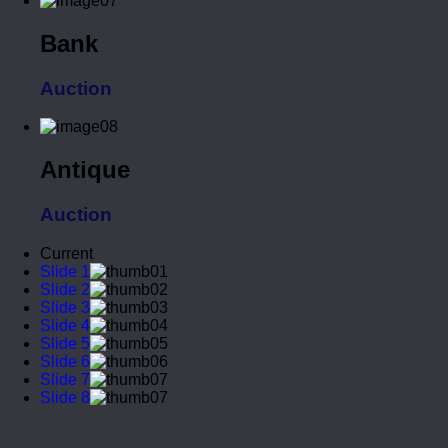
Bank
Auction
Antique
Auction
Current
Slide 1
Slide 2
Slide 3
Slide 4
Slide 5
Slide 6
Slide 7
Slide 8