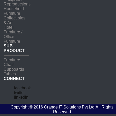
Reproductions
Household
Furniture
Collectibles
& Art
Hotel
Furniture /
Office
Furniture
SUB
PRODUCT
Furniture
Chair
Cupboards
Tables
CONNECT
facebook
twitter
linkedin
Copyright © 2016
Orange IT Solutions Pvt Ltd
.All Rights
Reserved