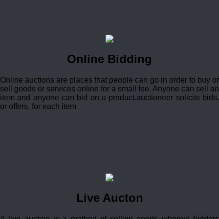
Online Bidding
Online auctions are places that people can go in order to buy or
sell goods or services online for a small fee. Anyone can sell an
item and anyone can bid on a product.auctioneer solicits bids,
or offers, for each item
Live Aucton
A live auction is a method of selling goods wherein bidders