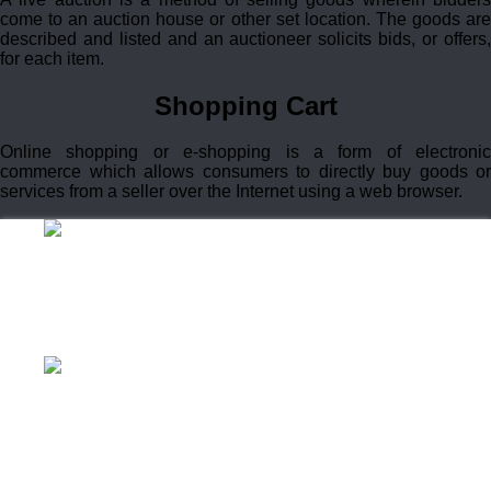
come to an auction house or other set location. The goods are
described and listed and an auctioneer solicits bids, or offers,
for each item.
Shopping Cart
Online shopping or e-shopping is a form of electronic
commerce which allows consumers to directly buy goods or
services from a seller over the Internet using a web browser.