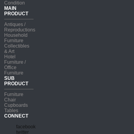
Condition
MAIN
PRODUCT
Antiques /
Reproductions
Household
Furniture
Collectibles
& Art
Hotel
Furniture /
Office
Furniture
SUB
PRODUCT
Furniture
Chair
Cupboards
Tables
CONNECT
facebook
twitter