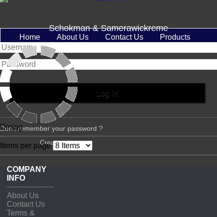
Schokman & Samerawickreme
Home
About Us
Contact Us
Products
Dining
Don't remember your password ?
Create account
Items per page
COMPANY
INFO
About Us
Contact Us
Terms &