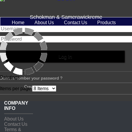
Schokman & Samerawickreme
Home
About Us
Contact Us
Products
Paintings
Don't remember your password ?
Create account
Items per page
COMPANY
INFO
About Us
Contact Us
Terms &