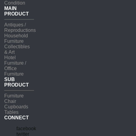
Condition
MAIN
PRODUCT
Antiques /
Reproductions
Household
Furniture
Collectibles
& Art
Hotel
Furniture /
Office
Furniture
SUB
PRODUCT
Furniture
Chair
Cupboards
Tables
CONNECT
facebook
twitter