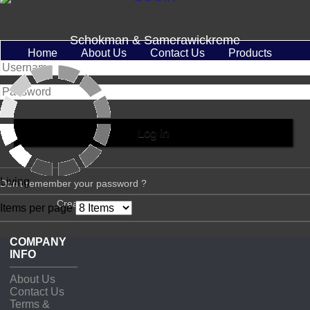
Schokman & Samerawickreme
Home
About Us
Contact Us
Products
Living
Don't remember your password ?
Create account
Items per page
COMPANY
INFO
About Us
Contact Us
Terms &