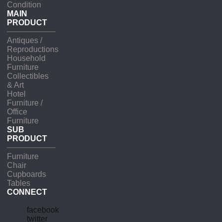
Condition
MAIN
PRODUCT
Antiques /
Reproductions
Household
Furniture
Collectibles
& Art
Hotel
Furniture /
Office
Furniture
SUB
PRODUCT
Furniture
Chair
Cupboards
Tables
CONNECT
facebook
twitter